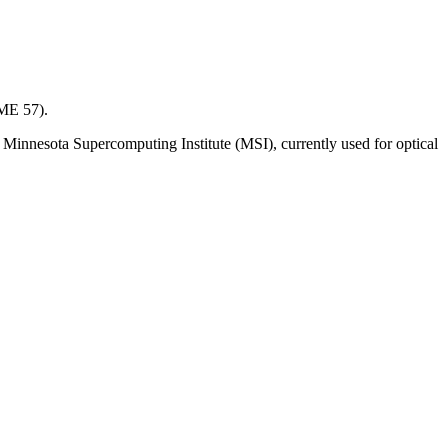
(ME 57).
 Minnesota Supercomputing Institute (MSI), currently used for optical