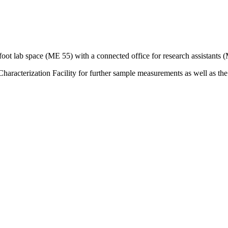
oot lab space (ME 55) with a connected office for research assistants 
aracterization Facility for further sample measurements as well as the