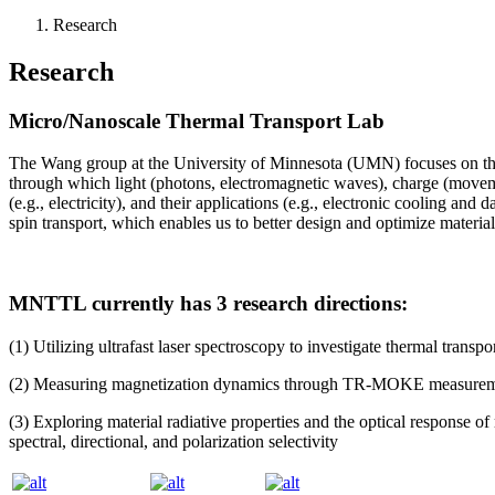
Research
Research
Micro/Nanoscale Thermal Transport Lab
The Wang group at the University of Minnesota (UMN) focuses on the 
through which light (photons, electromagnetic waves), charge (movement
(e.g., electricity), and their applications (e.g., electronic cooling an
spin transport, which enables us to better design and optimize materials
MNTTL currently has 3 research directions:
(1) Utilizing ultrafast laser spectroscopy to investigate thermal transpo
(2) Measuring magnetization dynamics through TR-MOKE measurements
(3) Exploring material radiative properties and the optical response of
spectral, directional, and polarization selectivity