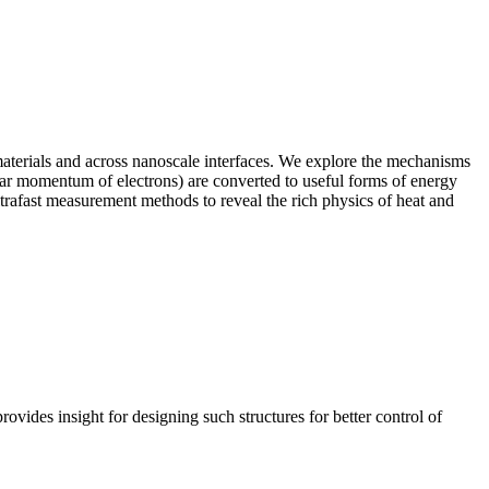
aterials and across nanoscale interfaces. We explore the mechanisms
ular momentum of electrons) are converted to useful forms of energy
 ultrafast measurement methods to reveal the rich physics of heat and
ovides insight for designing such structures for better control of