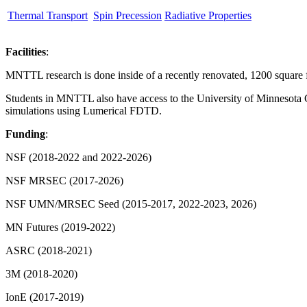
Thermal Transport
Spin Precession
Radiative Properties
Facilities
:
MNTTL research is done inside of a recently renovated, 1200 square f
Students in MNTTL also have access to the University of Minnesota Ch
simulations using Lumerical FDTD.
Funding
:
NSF (2018-2022 and 2022-2026)
NSF MRSEC (2017-2026)
NSF UMN/MRSEC Seed (2015-2017, 2022-2023, 2026)
MN Futures (2019-2022)
ASRC (2018-2021)
3M (2018-2020)
IonE (2017-2019)