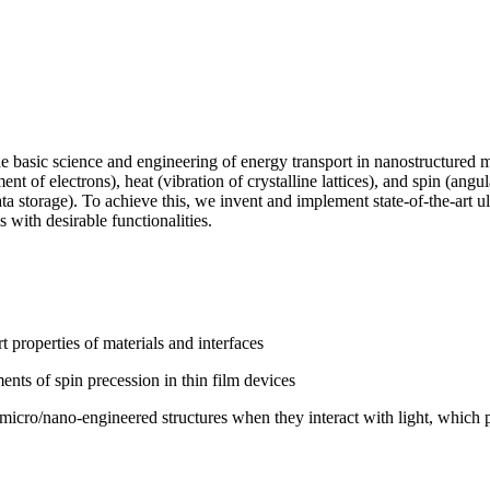
basic science and engineering of energy transport in nanostructured m
 of electrons), heat (vibration of crystalline lattices), and spin (ang
d data storage). To achieve this, we invent and implement state-of-the-art
 with desirable functionalities.
rt properties of materials and interfaces
 of spin precession in thin film devices
 micro/nano-engineered structures when they interact with light, which pr