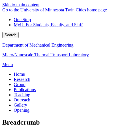
Skip to main content
Go to the University of Minnesota Twin Cities home page
One Stop
MyU
: For Students, Faculty, and Staff
Search
Department of Mechanical Engineering
Micro/Nanoscale Thermal Transport Laboratory
Menu
Home
Research
Group
Publications
Teaching
Outreach
Gallery
Opening
Breadcrumb